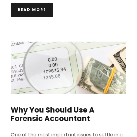
READ MORE
Why You Should Use A
Forensic Accountant
One of the most important issues to settle in a