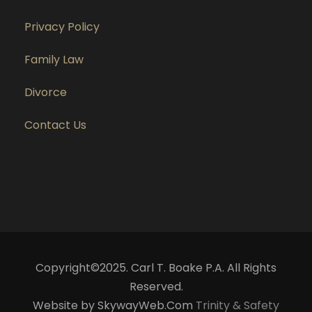
Privacy Policy
Family Law
Divorce
Contact Us
Copyright©2025. Carl T. Boake P.A. All Rights
Reserved.
Website by SkywayWeb.Com
Trinity & Safety