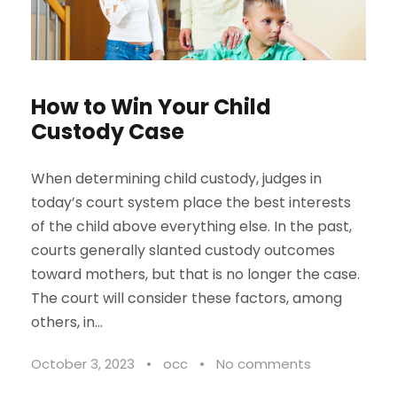
How to Win Your Child
Custody Case
When determining child custody, judges in
today’s court system place the best interests
of the child above everything else. In the past,
courts generally slanted custody outcomes
toward mothers, but that is no longer the case.
The court will consider these factors, among
others, in...
October 3, 2023
•
occ
•
No comments