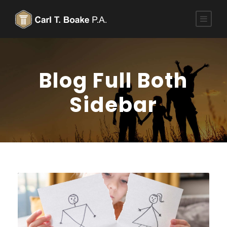
Blog Full Both
Sidebar