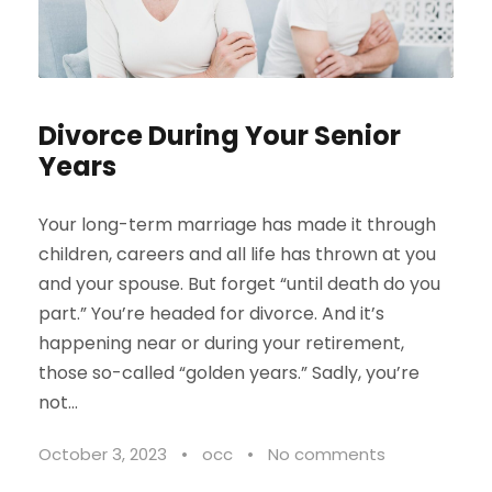
Divorce During Your Senior
Years
Your long-term marriage has made it through
children, careers and all life has thrown at you
and your spouse. But forget “until death do you
part.” You’re headed for divorce. And it’s
happening near or during your retirement,
those so-called “golden years.” Sadly, you’re
not...
October 3, 2023
•
occ
•
No comments