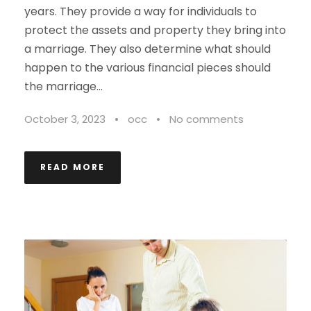
years. They provide a way for individuals to
protect the assets and property they bring into
a marriage. They also determine what should
happen to the various financial pieces should
the marriage...
October 3, 2023
•
occ
•
No comments
READ MORE