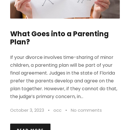
What Goes into a Parenting
Plan?
If your divorce involves time-sharing of minor
children, a parenting plan will be part of your
final agreement. Judges in the state of Florida
prefer the parents develop and agree on the
plan together. However, if they cannot do that,
the judge’s primary concern, in...
October 3, 2023
•
occ
•
No comments