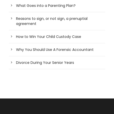
What Goes into a Parenting Plan?
Reasons to sign, or not sign, a prenuptial
agreement
How to Win Your Child Custody Case
Why You Should Use A Forensic Accountant
Divorce During Your Senior Years