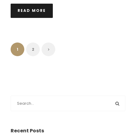
READ MORE
1
2
Recent Posts