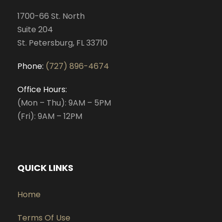
1700-66 St. North
Suite 204
St. Petersburg, FL 33710
Phone:
(727) 896-4674
Office Hours:
(Mon – Thu): 9AM – 5PM
(Fri): 9AM – 12PM
QUICK LINKS
Home
Terms Of Use