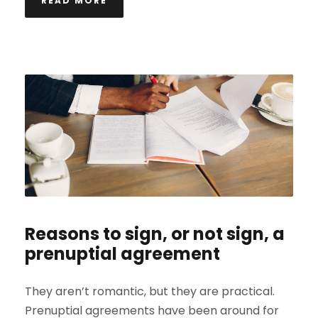
READ MORE
Reasons to sign, or not sign, a
prenuptial agreement
They aren’t romantic, but they are practical.
Prenuptial agreements have been around for