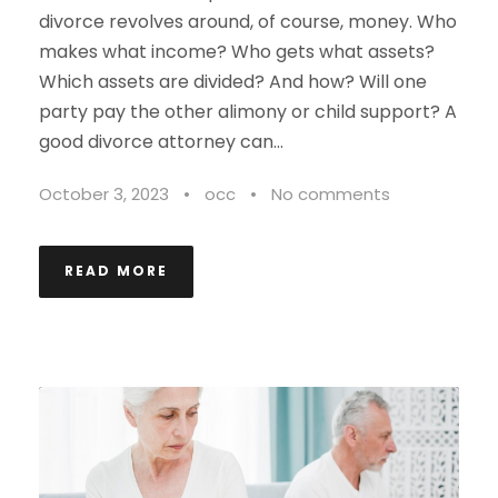
divorce revolves around, of course, money. Who
makes what income? Who gets what assets?
Which assets are divided? And how? Will one
party pay the other alimony or child support? A
good divorce attorney can...
October 3, 2023
•
occ
•
No comments
READ MORE