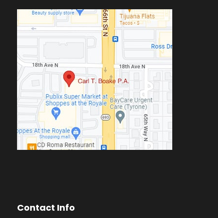
Contact Info