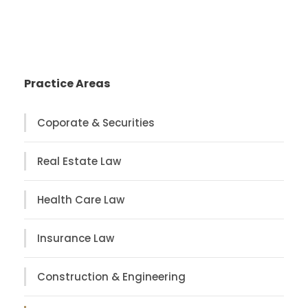
Practice Areas
Coporate & Securities
Real Estate Law
Health Care Law
Insurance Law
Construction & Engineering