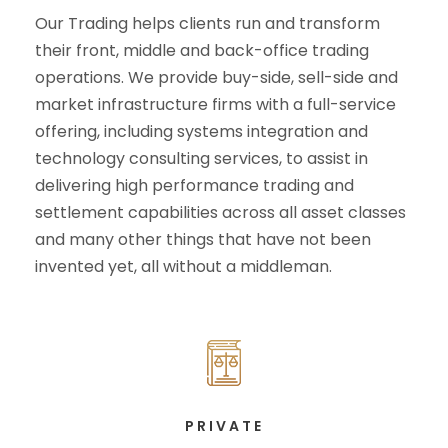
Our Trading helps clients run and transform
their front, middle and back-office trading
operations. We provide buy-side, sell-side and
market infrastructure firms with a full-service
offering, including systems integration and
technology consulting services, to assist in
delivering high performance trading and
settlement capabilities across all asset classes
and many other things that have not been
invented yet, all without a middleman.
PRIVATE