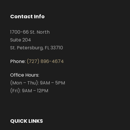
Contact Info
1700-66 St. North
Suite 204
St. Petersburg, FL 33710
Phone:
(727) 896-4674
Office Hours:
(Mon – Thu): 9AM – 5PM
(Fri): 9AM – 12PM
QUICK LINKS