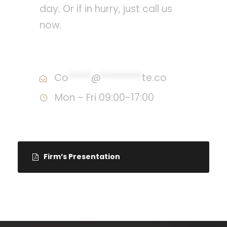
day. Or if in hurry, just call us
now.
Call : (1)2345-2345-54
Co
*****
@
*********
te.co
Mon – Fri 09:00-17:00
Firm’s Presentation