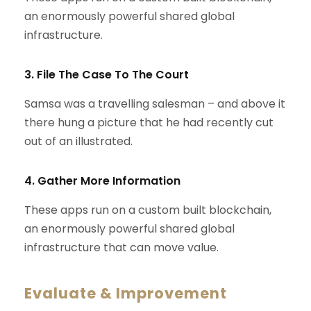
an enormously powerful shared global
infrastructure.
3. File The Case To The Court
Samsa was a travelling salesman – and above it
there hung a picture that he had recently cut
out of an illustrated.
4. Gather More Information
These apps run on a custom built blockchain,
an enormously powerful shared global
infrastructure that can move value.
Evaluate & Improvement