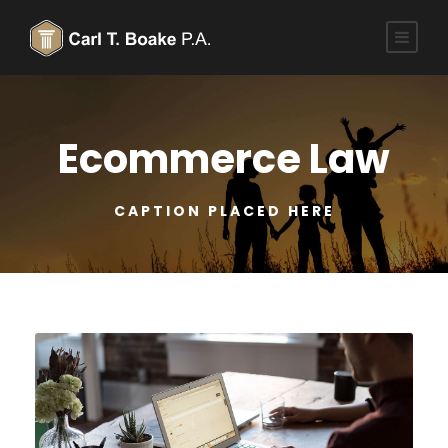
Ecommerce Law
CAPTION PLACED HERE