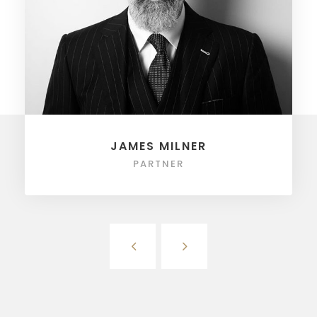
JAMES MILNER
PARTNER