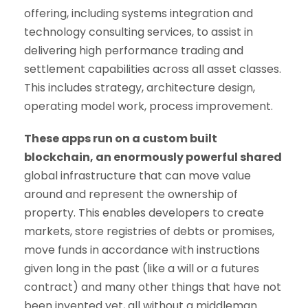
offering, including systems integration and
technology consulting services, to assist in
delivering high performance trading and
settlement capabilities across all asset classes.
This includes strategy, architecture design,
operating model work, process improvement.
These apps run on a custom built
blockchain, an enormously powerful shared
global infrastructure that can move value
around and represent the ownership of
property. This enables developers to create
markets, store registries of debts or promises,
move funds in accordance with instructions
given long in the past (like a will or a futures
contract) and many other things that have not
been invented yet, all without a middleman