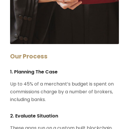
Our Process
1. Planning The Case
Up to 45% of a merchant’s budget is spent on
commissions charge by a number of brokers,
including banks.
2. Evaluate Situation
These apps run on a custom built blockchain,