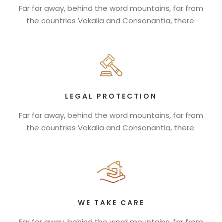
Far far away, behind the word mountains, far from
the countries Vokalia and Consonantia, there.
LEGAL PROTECTION
Far far away, behind the word mountains, far from
the countries Vokalia and Consonantia, there.
WE TAKE CARE
Far far away, behind the word mountains, far from