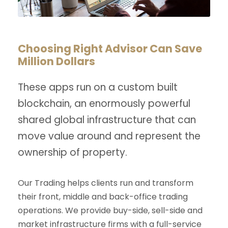
Choosing Right Advisor Can Save
Million Dollars
These apps run on a custom built
blockchain, an enormously powerful
shared global infrastructure that can
move value around and represent the
ownership of property.
Our Trading helps clients run and transform
their front, middle and back-office trading
operations. We provide buy-side, sell-side and
market infrastructure firms with a full-service