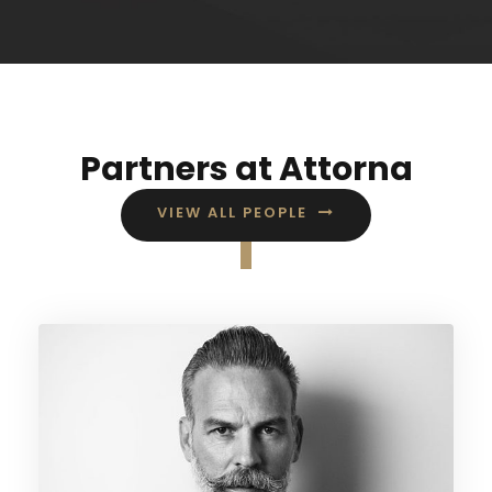
Partners at Attorna
VIEW ALL PEOPLE