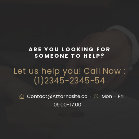
ARE YOU LOOKING FOR
SOMEONE TO HELP?
Let us help you! Call Now :
(1)2345-2345-54
Contact@Attornasite.co
·
Mon – Fri
09:00-17:00