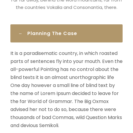
the countries Vokalia and Consonantia, there.
Planning The Case
It is a paradisematic country, in which roasted
parts of sentences fly into your mouth. Even the
all-powerful Pointing has no control about the
blind texts it is an almost unorthographic life
One day however a small line of blind text by
the name of Lorem Ipsum decided to leave for
the far World of Grammar. The Big Oxmox
advised her not to do so, because there were
thousands of bad Commas, wild Question Marks
and devious Semikoli.