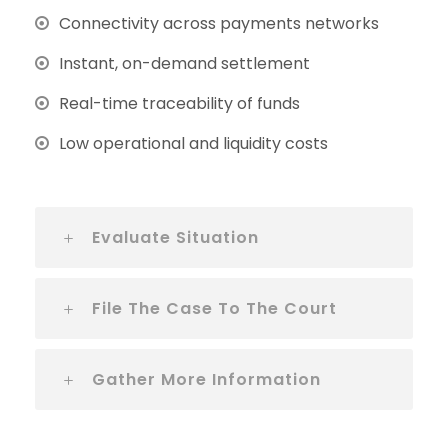
Connectivity across payments networks
Instant, on-demand settlement
Real-time traceability of funds
Low operational and liquidity costs
Evaluate Situation
File The Case To The Court
Gather More Information