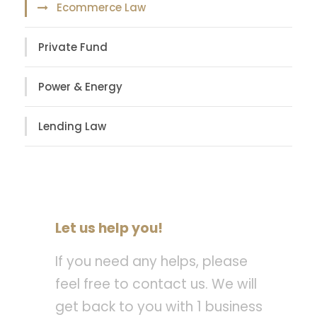
Ecommerce Law
Private Fund
Power & Energy
Lending Law
Let us help you!
If you need any helps, please
feel free to contact us. We will
get back to you with 1 business