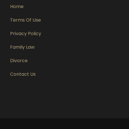
Home
Terms Of Use
Privacy Policy
Family Law
Divorce
Contact Us